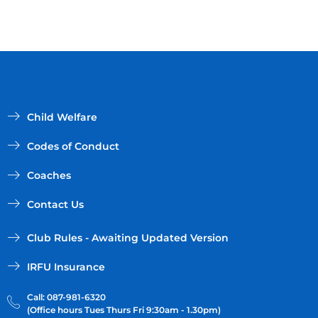
Child Welfare
Codes of Conduct
Coaches
Contact Us
Club Rules - Awaiting Updated Version
IRFU Insurance
Call: 087-981-6320
(Office hours Tues Thurs Fri 9:30am - 1.30pm)