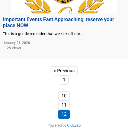
Important Events Fast Approaching, reserve your
place NOW
This is a gentle reminder that we kick off our…
January 21, 2026
1125 Views
« Previous
1
…
10
11
12
Powered by
ClubZap