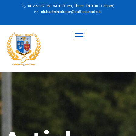
00 353 87 981 6320 (Tues, Thurs, Fri 9.30 -1.30pm)
clubadministrator@suttoniansrfc.ie