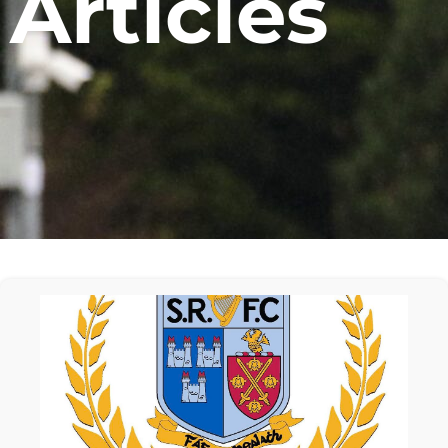
Articles