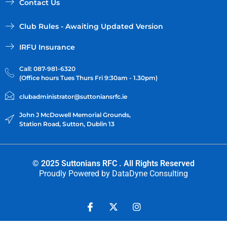
Contact Us
Club Rules - Awaiting Updated Version
IRFU Insurance
Call: 087-981-6320
(Office hours Tues Thurs Fri 9:30am - 1.30pm)
clubadministrator@suttoniansrfc.ie
John J McDowell Memorial Grounds,
Station Road, Sutton, Dublin 13
© 2025 Suttonians RFC . All Rights Reserved
Proudly Powered by
DataDyne Consulting