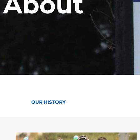
About
OUR HISTORY