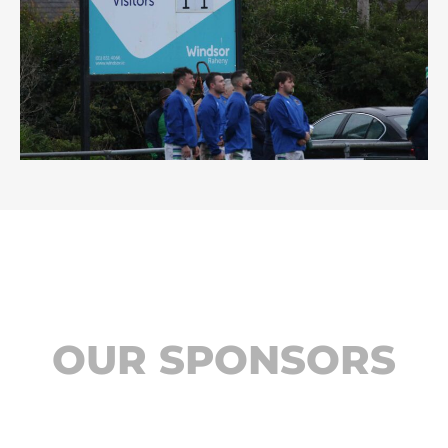
OUR SPONSORS