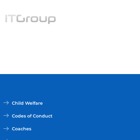
Child Welfare
Codes of Conduct
Coaches