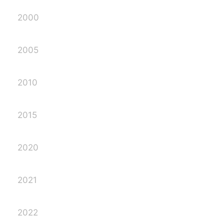
2000
2005
2010
2015
2020
2021
2022