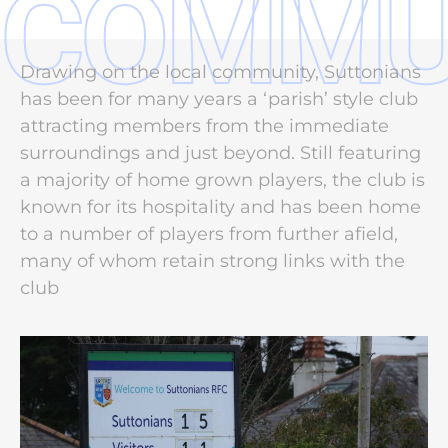
COMMU
Drawing on the local community, Suttonians
has been for many years a ‘parish’ style club
attracting members from the immediate
surroundings and just beyond. Still featuring
a majority of home grown players, the club is
known for its hospitality and has been home
to a number of players from further afield,
many of whom retain strong links with the
club