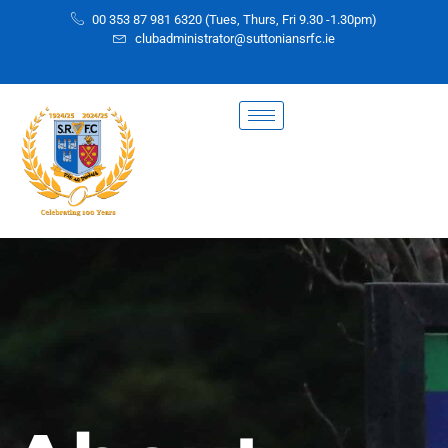
00 353 87 981 6320 (Tues, Thurs, Fri 9.30 -1.30pm)
clubadministrator@suttoniansrfc.ie