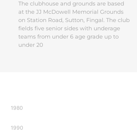
The clubhouse and grounds are based
at the JJ McDowell Memorial Grounds
on Station Road, Sutton, Fingal. The club
fields five senior sides with underage
teams from under 6 age grade up to
under 20
1980
1990