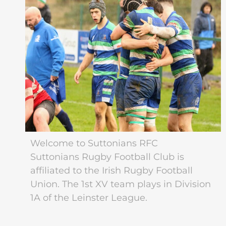
Welcome to Suttonians RFC
Suttonians Rugby Football Club is
affiliated to the Irish Rugby Football
Union. The 1st XV team plays in Division
1A of the Leinster League.