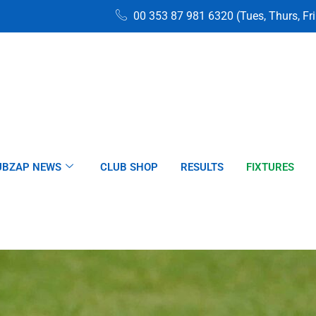
00 353 87 981 6320 (Tues, Thurs, Fr
UBZAP NEWS
CLUB SHOP
RESULTS
FIXTURES