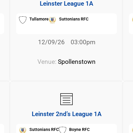
Leinster League 1A
Tullamore
Suttonians RFC
12/09/26
03:00pm
Venue:
Spollenstown
Leinster 2nd’s League 1A
Suttonians RFC
Boyne RFC