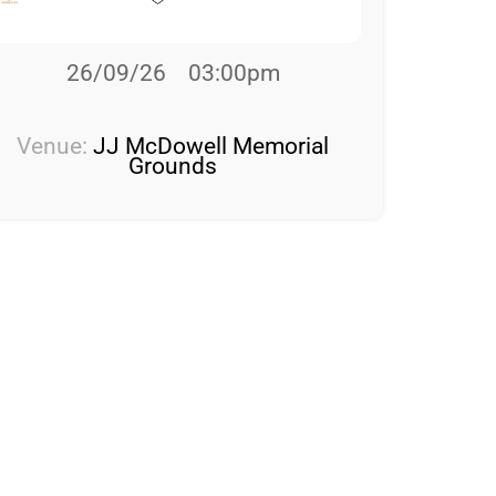
26/09/26
03:00pm
Venue:
JJ McDowell Memorial
Grounds