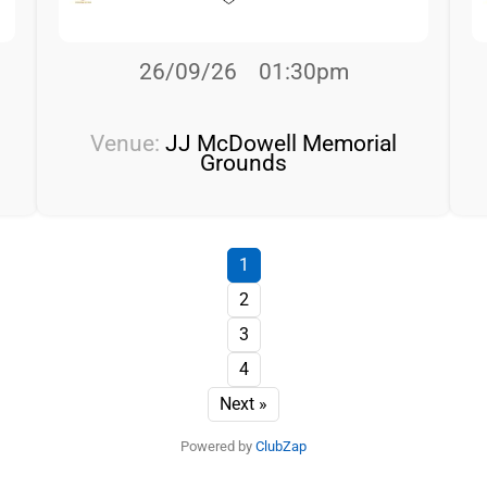
26/09/26
01:30pm
Venue:
JJ McDowell Memorial
Grounds
1
2
3
4
Next »
Powered by
ClubZap