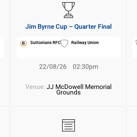
Jim Byrne Cup – Quarter Final
Suttonians RFC
Railway Union
22/08/26
02:30pm
Venue:
JJ McDowell Memorial
Grounds