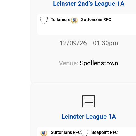
Leinster 2nd’s League 1A
Tullamore
Suttonians RFC
12/09/26
01:30pm
Venue:
Spollenstown
Leinster League 1A
Suttonians RFC
Seapoint RFC