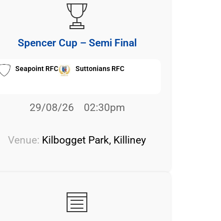
Spencer Cup – Semi Final
Seapoint RFC
Suttonians RFC
29/08/26
02:30pm
Venue:
Kilbogget Park, Killiney