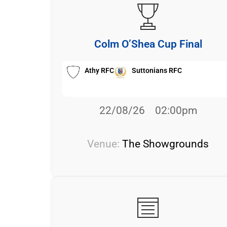
Colm O’Shea Cup Final
Athy RFC
Suttonians RFC
22/08/26
02:00pm
Venue:
The Showgrounds