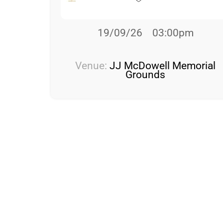
19/09/26
03:00pm
Venue:
JJ McDowell Memorial
Grounds