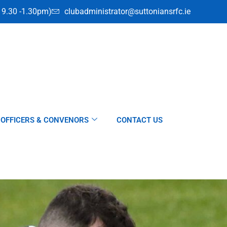
i 9.30 -1.30pm)
clubadministrator@suttoniansrfc.ie
OFFICERS & CONVENORS
CONTACT US