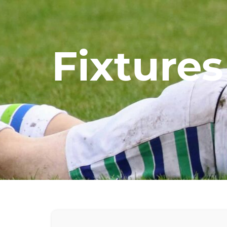
Fixtures