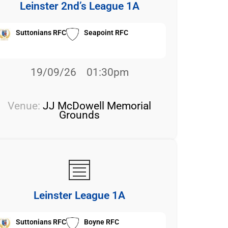
Leinster 2nd’s League 1A
Suttonians RFC
Seapoint RFC
19/09/26
01:30pm
Venue:
JJ McDowell Memorial
Grounds
Leinster League 1A
Suttonians RFC
Boyne RFC