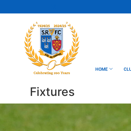
HOME
CL
Fixtures