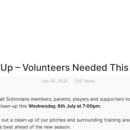
-Up – Volunteers Needed Thi
July 05, 2026
245 Views
 all Suttonians members, parents, players and supporters to
clean-up this
Wednesday, 8th July at 7:00pm
.
g out a clean-up of our pitches and surrounding training are
its best ahead of the new season.