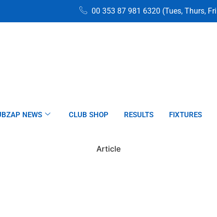
00 353 87 981 6320 (Tues, Thurs, Fr
UBZAP NEWS
CLUB SHOP
RESULTS
FIXTURES
Article