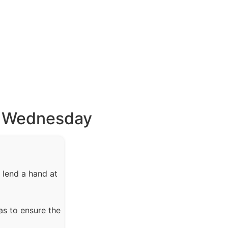
s Wednesday
 lend a hand at
as to ensure the