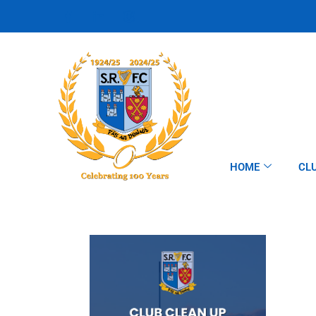
HOME
CL