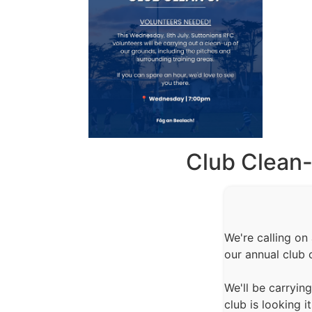
Club Clean
We're calling on
our annual club 
We'll be carryin
club is looking 