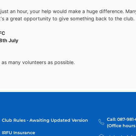
 just an hour, your help would make a huge difference. Ma
it's a great opportunity to give something back to the club.
RFC
8th July
 as many volunteers as possible.
Call: 087-981
Club Rules - Awaiting Updated Version
(Office hours
IRFU Insurance