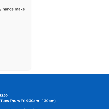
ny hands make
-6320
 Tues Thurs Fri 9:30am - 1.30pm)