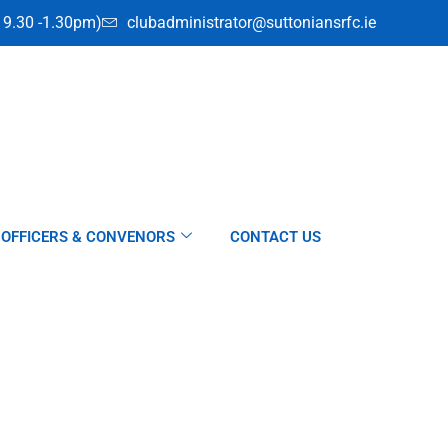
i 9.30 -1.30pm)
clubadministrator@suttoniansrfc.ie
OFFICERS & CONVENORS
CONTACT US