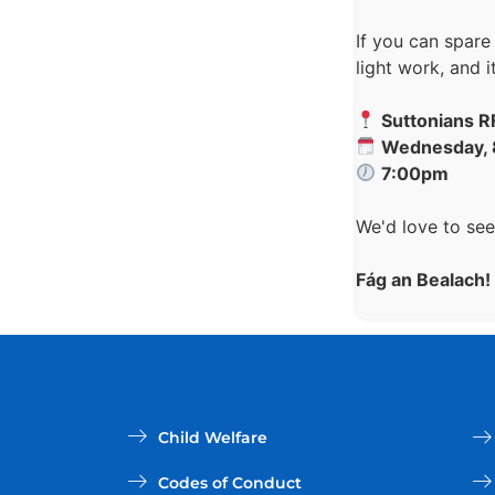
If you can spare
light work, and 
Suttonians 
Wednesday, 
7:00pm
We'd love to see
Fág an Bealach!
Child Welfare
Codes of Conduct