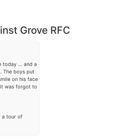
ainst Grove RFC
e today … and a
a. The boys put
mile on his face
t was forgot to
 a tour of