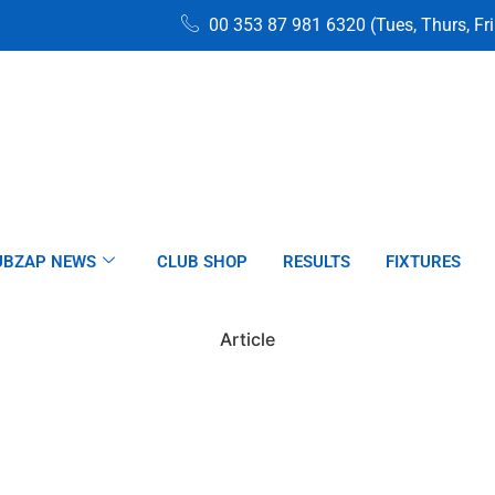
00 353 87 981 6320 (Tues, Thurs, Fr
UBZAP NEWS
CLUB SHOP
RESULTS
FIXTURES
Article