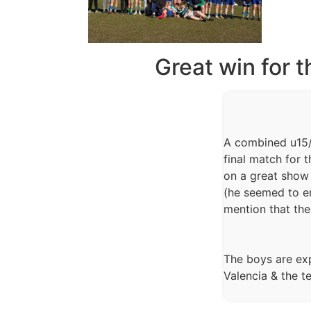
Great win for 
A combined u15/
final match for 
on a great show 
(he seemed to e
mention that th
The boys are exp
Valencia & the 