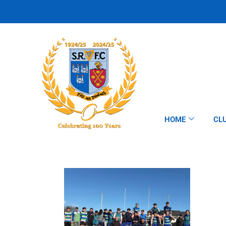
HOME
CL