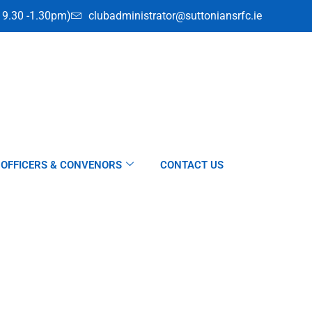
i 9.30 -1.30pm)
clubadministrator@suttoniansrfc.ie
OFFICERS & CONVENORS
CONTACT US