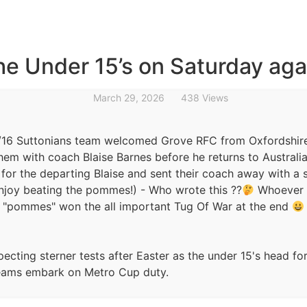
the Under 15’s on Saturday ag
March 29, 2026
438 Views
16 Suttonians team welcomed Grove RFC from Oxfordshir
them with coach Blaise Barnes before he returns to Australi
for the departing Blaise and sent their coach away with a s
njoy beating the pommes!) - Who wrote this ??
Whoever i
e "pommes" won the all important Tug Of War at the end
ecting sterner tests after Easter as the under 15's head for
teams embark on Metro Cup duty.