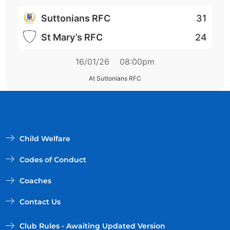
Suttonians RFC
31
St Mary’s RFC
24
16/01/26
08:00pm
At Suttonians RFC
Child Welfare
Codes of Conduct
Coaches
Contact Us
Club Rules - Awaiting Updated Version