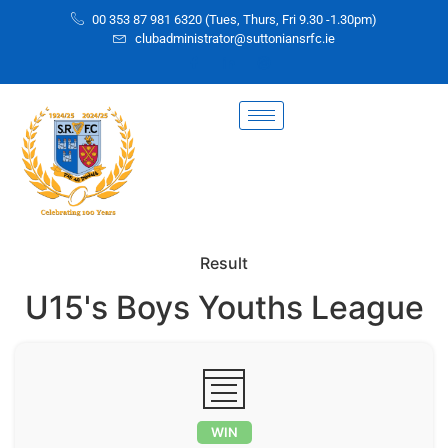
00 353 87 981 6320 (Tues, Thurs, Fri 9.30 -1.30pm)
clubadministrator@suttoniansrfc.ie
Result
U15's Boys Youths League
WIN