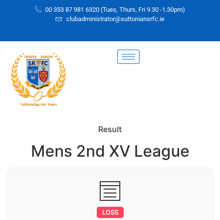
00 353 87 981 6320 (Tues, Thurs, Fri 9.30 -1.30pm)
clubadministrator@suttoniansrfc.ie
Result
Mens 2nd XV League
LOSS