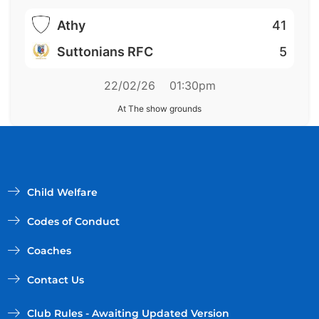
Athy
41
Suttonians RFC
5
22/02/26
01:30pm
At The show grounds
Child Welfare
Codes of Conduct
Coaches
Contact Us
Club Rules - Awaiting Updated Version