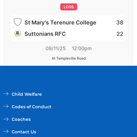
LOSS
St Mary’s Terenure College
38
Suttonians RFC
22
09/11/25
12:00pm
At Templeville Road
Child Welfare
Codes of Conduct
Coaches
Contact Us