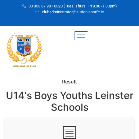
00 353 87 981 6320 (Tues, Thurs, Fri 9.30 -1.30pm)
clubadministrator@suttoniansrfc.ie
Result
U14's Boys Youths Leinster
Schools