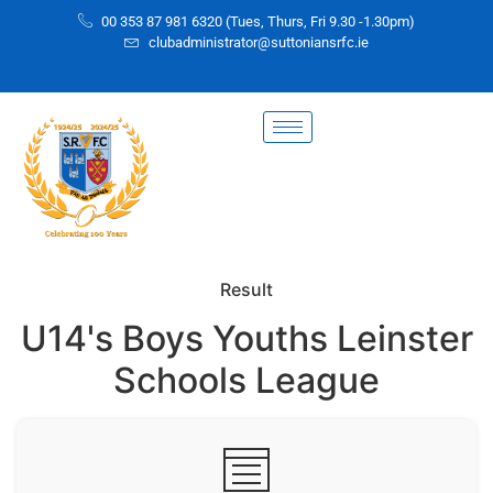
00 353 87 981 6320 (Tues, Thurs, Fri 9.30 -1.30pm)
clubadministrator@suttoniansrfc.ie
Result
U14's Boys Youths Leinster
Schools League