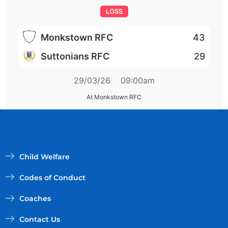
LOSS
Monkstown RFC
43
Suttonians RFC
29
29/03/26
09:00am
At Monkstown RFC
Child Welfare
Codes of Conduct
Coaches
Contact Us