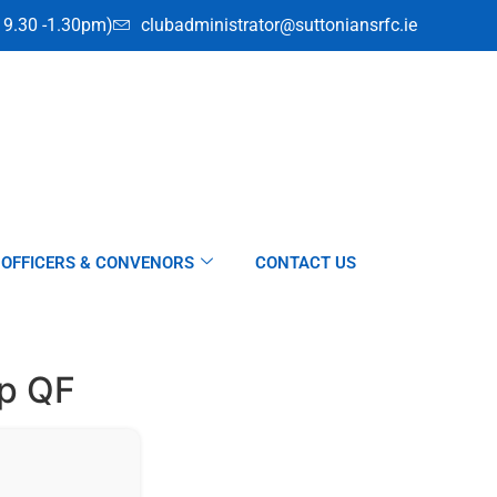
i 9.30 -1.30pm)
clubadministrator@suttoniansrfc.ie
OFFICERS & CONVENORS
CONTACT US
up QF