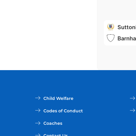
Sutton
Barnha
Child Welfare
Codes of Conduct
Coaches
Contact Us