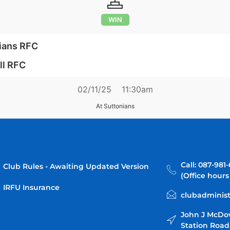
WIN
ians RFC
ll RFC
02/11/25
11:30am
At Suttonians
Call: 087-981
Club Rules - Awaiting Updated Version
(Office hours
IRFU Insurance
clubadminist
John J McDo
Station Road,