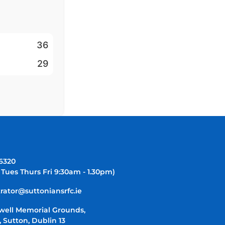
36
29
-6320
 Tues Thurs Fri 9:30am - 1.30pm)
rator@suttoniansrfc.ie
well Memorial Grounds,
 Sutton, Dublin 13