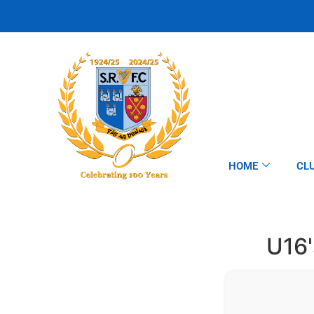
HOME
CL
U16'