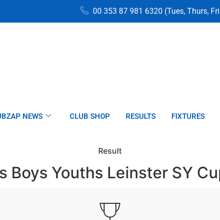
00 353 87 981 6320 (Tues, Thurs, Fr
UBZAP NEWS
CLUB SHOP
RESULTS
FIXTURES
Result
s Boys Youths Leinster SY C