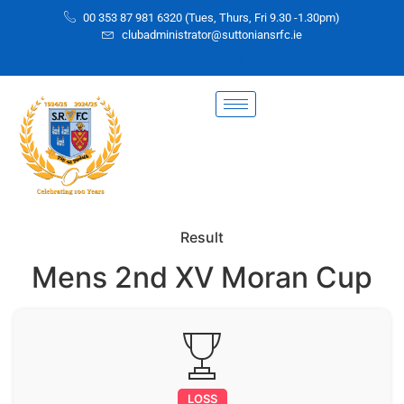
00 353 87 981 6320 (Tues, Thurs, Fri 9.30 -1.30pm)
clubadministrator@suttoniansrfc.ie
Result
Mens 2nd XV Moran Cup
LOSS