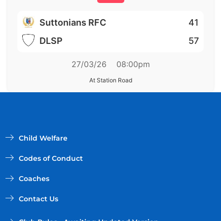
Suttonians RFC
41
DLSP
57
27/03/26
08:00pm
At Station Road
Child Welfare
Codes of Conduct
Coaches
Contact Us