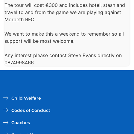
The tour will cost €300 and includes hotel, stash and
travel to and from the game we are playing against
Morpeth RFC.
We want to make this a weekend to remember so all
support will be most welcome.
Any interest please contact Steve Evans directly on
0874998466
Child Welfare
Codes of Conduct
Coaches