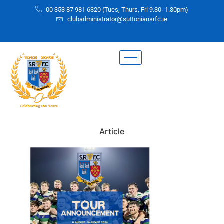
00 353 87 981 6320 (Tues, Thurs, Fri 9.30 -1.30pm)
clubadministrator@suttoniansrfc.ie
Article