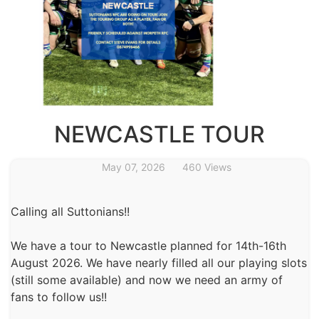
NEWCASTLE TOUR
May 07, 2026
460 Views
Calling all Suttonians!!
We have a tour to Newcastle planned for 14th-16th
August 2026. We have nearly filled all our playing slots
(still some available) and now we need an army of
fans to follow us!!