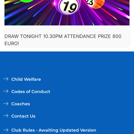
DRAW TONIGHT 10.30PM ATTENDANCE PRIZE 800
EURO!
Child Welfare
Codes of Conduct
Coaches
Contact Us
Club Rules - Awaiting Updated Version