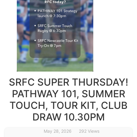
SRFC SUPER THURSDAY!
PATHWAY 101, SUMMER
TOUCH, TOUR KIT, CLUB
DRAW 10.30PM
May 28, 2026
292 Views