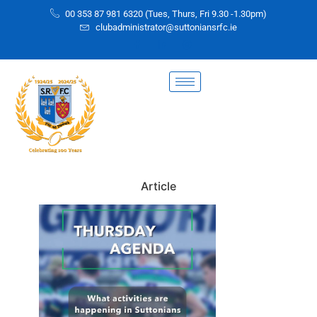
00 353 87 981 6320 (Tues, Thurs, Fri 9.30 -1.30pm)
clubadministrator@suttoniansrfc.ie
Article