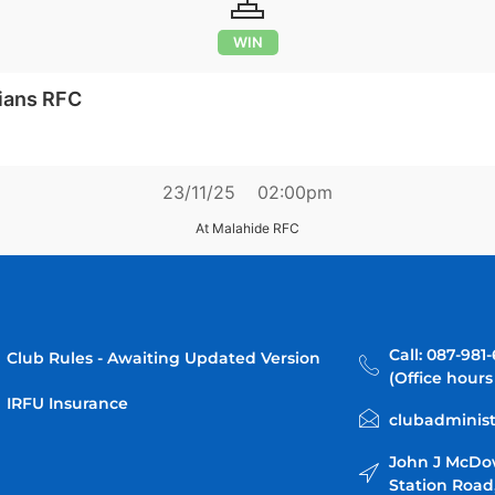
WIN
ians RFC
23/11/25
02:00pm
At Malahide RFC
Call: 087-981
Club Rules - Awaiting Updated Version
(Office hours
IRFU Insurance
clubadminist
John J McDo
Station Road,