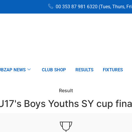
00 353 87 981 6320 (Tues, Thurs, Fr
UBZAP NEWS
CLUB SHOP
RESULTS
FIXTURES
Result
U17's Boys Youths SY cup fina