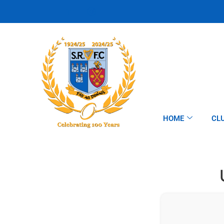
HOME
CL