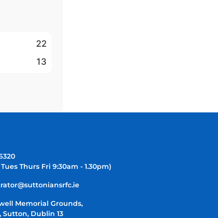
22
13
-6320
 Tues Thurs Fri 9:30am - 1.30pm)
rator@suttoniansrfc.ie
well Memorial Grounds,
 Sutton, Dublin 13