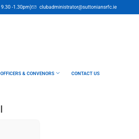
i 9.30 -1.30pm)
clubadministrator@suttoniansrfc.ie
OFFICERS & CONVENORS
CONTACT US
l