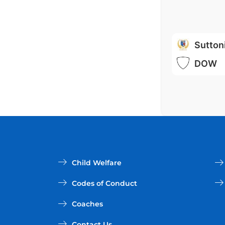
Sutton
DOW
Child Welfare
Codes of Conduct
Coaches
Contact Us