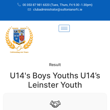
00 353 87 981 6320 (Tues, Thurs, Fri 9.30 -1.30pm)
clubadministrator@suttoniansrfc.ie
Result
U14's Boys Youths U14’s
Leinster Youth