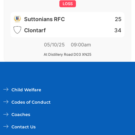
LOSS
Suttonians RFC
25
Clontarf
34
05/10/25
09:00am
At Distillery Road D03 XN25
Child Welfare
Codes of Conduct
Coaches
Contact Us