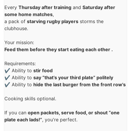
Every
Thursday after training
and
Saturday after
some home matches
,
a pack of
starving rugby players
storms the
clubhouse.
Your mission:
Feed them before they start eating each other .
Requirements:
✔ Ability to
stir food
✔ Ability to
say “that’s your third plate” politely
✔ Ability to
hide the last burger from the front row's
Cooking skills optional.
If you can
open packets, serve food, or shout “one
plate each lads!”
, you're perfect.