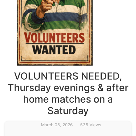
VOLUNTEERS NEEDED,
Thursday evenings & after
home matches on a
Saturday
March 08, 2026
535 Views