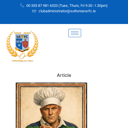
00 353 87 981 6320 (Tues, Thurs, Fri 9.30 -1.30pm)
clubadministrator@suttoniansrfc.ie
Article