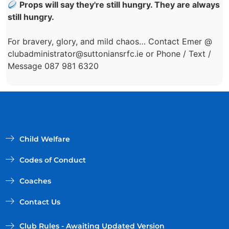
Props will say they're still hungry. They are always
still hungry.
For bravery, glory, and mild chaos… Contact Emer @
clubadministrator@suttoniansrfc.ie
or Phone / Text /
Message 087 981 6320
Child Welfare
Codes of Conduct
Coaches
Contact Us
Club Rules - Awaiting Updated Version